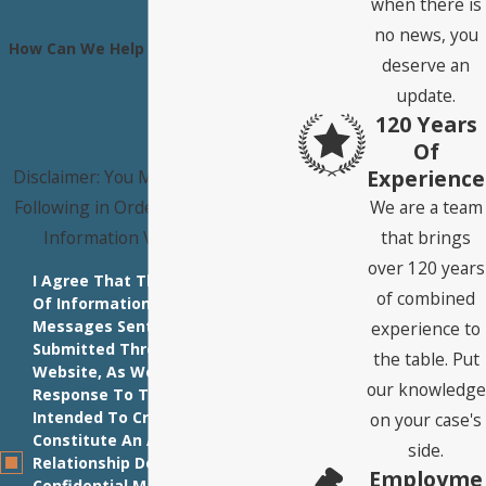
when there is
no news, you
How Can We Help You?
deserve an
update.
120 Years
Of
Experience
Disclaimer: You Must Agree to the
Following in Order to Submit Your
We are a team
Information Via This Form:
that brings
over 120 years
I Agree That The Transmission
of combined
Of Information Via E-Mail
Messages Sent To Our Firm Or
experience to
Submitted Through This
the table. Put
Website, As Well As Our
our knowledge
Response To The Same, Is Not
Intended To Create And Does Not
on your case's
Constitute An Attorney-Client
side.
Relationship Do Not Send Us
Employme
Confidential Materials Until You