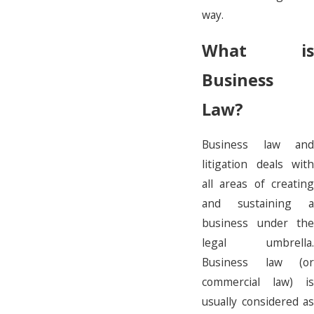
way.
What is
Business
Law?
Business law and
litigation deals with
all areas of creating
and sustaining a
business under the
legal umbrella.
Business law (or
commercial law) is
usually considered as