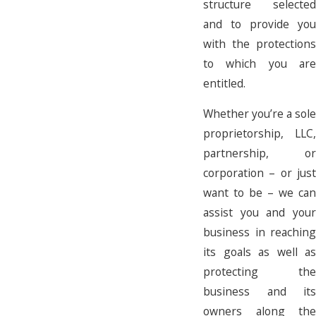
structure selected
and to provide you
with the protections
to which you are
entitled.
Whether you’re a sole
proprietorship, LLC,
partnership, or
corporation – or just
want to be – we can
assist you and your
business in reaching
its goals as well as
protecting the
business and its
owners along the