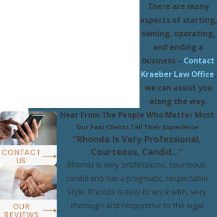
There are many
aspects of starting,
owning, operating,
and ending a
business –
Contact
Kraeber Law Office
,
we can assist you
along the way.
Hear From The People Who Matter Most
Our Past Clients Tell Their Experience
“Rhonda Is Very Professional,
Courteous, Candid...”
CONTACT
US
Rhonda is very professional, courteous,
candid and has a pragmatic, respectable
style. Rhonda is easy to work with, very
thorough and responsive to the legal
OUR
REVIEWS