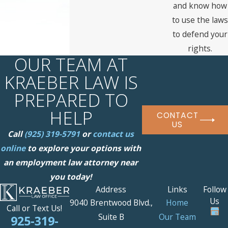
and know how
to use the laws
to defend your
rights.
OUR TEAM AT
KRAEBER LAW IS
PREPARED TO
HELP
CONTACT
US
Call
(925) 319-5791
or
contact us
online
to explore your options with
an employment law attorney near
you today!
Address
Links
Follow
Us
9040 Brentwood Blvd.,
Home
Call or Text Us!
Suite B
Our Team
925-319-