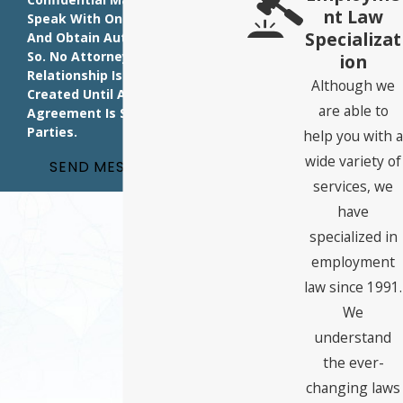
Nt Law
Speak With One Of Our Attorneys
Specializat
And Obtain Authorization To Do
So. No Attorney-Client
Ion
Relationship Is Intended Or
Although we
Created Until A Written
are able to
Agreement Is Signed By Both
Parties.
help you with a
wide variety of
SEND MESSAGE
services, we
have
specialized in
employment
law since 1991.
We
understand
the ever-
changing laws