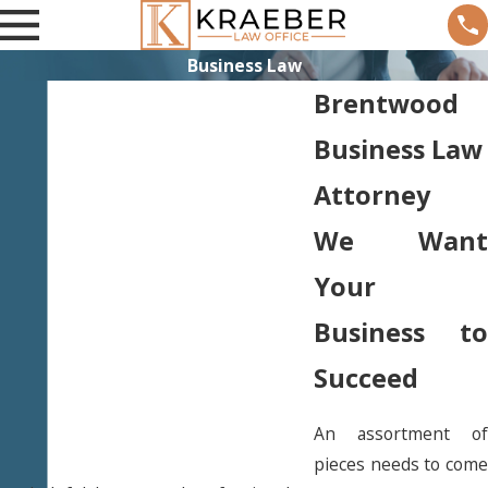
Business Law
Brentwood
Business Law
Attorney
We Want
Your
Business to
Succeed
An assortment of
pieces needs to come