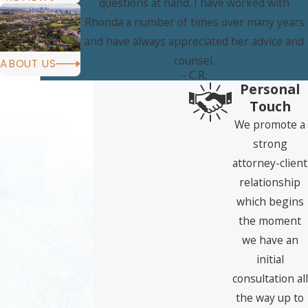
questions at hand. I have worked with
Rhonda a number of times over many years
and have always appreciated her advice and
counsel.
ABOUT US
- C.R.
Personal
Touch
We promote a
strong
attorney-client
relationship
which begins
the moment
we have an
initial
consultation all
the way up to