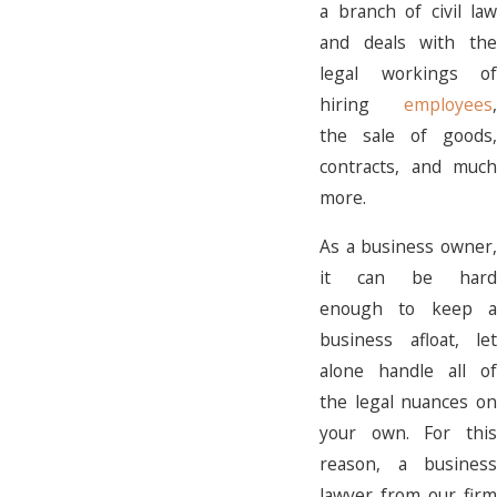
a branch of civil law
and deals with the
legal workings of
hiring
employees
,
the sale of goods,
contracts, and much
more.
As a business owner,
it can be hard
enough to keep a
business afloat, let
alone handle all of
the legal nuances on
your own. For this
reason, a business
lawyer from our firm