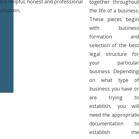
ere helpful, honest and professional
together throughout
situation.
the life of a business.
These pieces begin
with business
formation and
selection of the best
legal structure for
your particular
business. Depending
on what type of
business you have or
are trying to
establish, you will
need the appropriate
documentation to
establish the