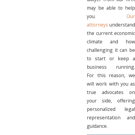
may be able to help
you.
Our
attorneys
understand
the current economic
climate and how
challenging it can be
to start or keep a
business running.
For this reason, we
will work with you as
true advocates on
your side, offering
personalized legal
representation and
guidance.