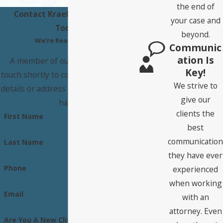
the end of
Contact Kraeber Law Office
your case and
Today!
beyond.
We’re Ready to Help
Communic
Ation Is
A member of our team will be in
Key!
touch shortly to confirm your contact
We strive to
details or address questions you may
give our
have.
clients the
First Name
best
communication
Last Name
they have ever
Phone
experienced
when working
Email
with an
attorney. Even
Are You A New Client?