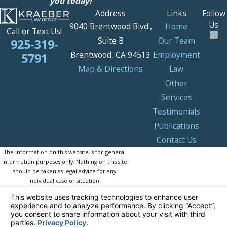
you today!
Address
Links
Follow
Us
9040 Brentwood Blvd.,
Home
Call or Text Us!
Suite B
Our Team
925-319-
Brentwood, CA 94513
Employment
5791
Map & Directions
Law
Other
Services
Testimonials
Publications
Contact Us
The information on this website is for general
information purposes only. Nothing on this site
should be taken as legal advice for any
individual case or situation.
This information is not intended to create, and
receipt or viewing does not constitute, an
attorney-client relationship.
© 2026 All Rights Reserved.
Your Privacy