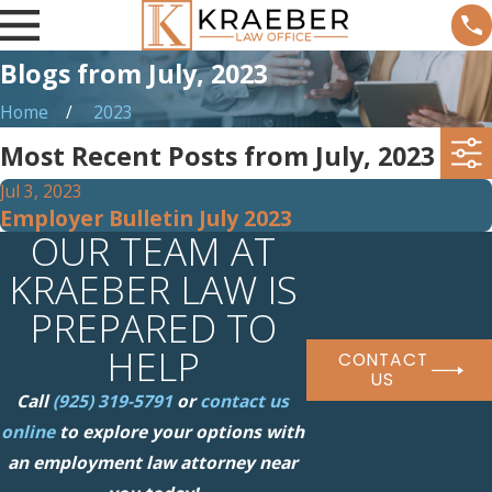
Blogs from July, 2023
Home
2023
Most Recent Posts from July, 2023
Jul 3, 2023
Employer Bulletin July 2023
OUR TEAM AT
KRAEBER LAW IS
PREPARED TO
HELP
CONTACT
US
Call
(925) 319-5791
or
contact us
online
to explore your options with
an employment law attorney near