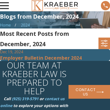
Blogs from December, 2024
Home
2024
Most Recent Posts from
December, 2024
Dec 19, 2024
Employer Bulletin December 2024
OUR TEAM AT
KRAEBER LAW IS
PREPARED TO
HELP
CONTACT
US
Call
(925) 319-5791
or
contact us
online
to explore your options with