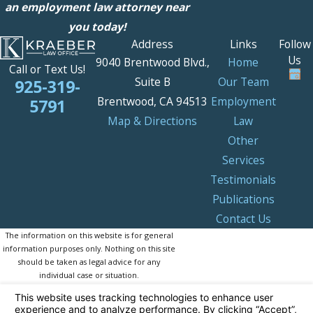
an employment law attorney near
you today!
Address
Links
Follow
Us
9040 Brentwood Blvd.,
Home
Call or Text Us!
Suite B
Our Team
925-319-
Brentwood, CA 94513
Employment
5791
Map & Directions
Law
Other
Services
Testimonials
Publications
Contact Us
The information on this website is for general
information purposes only. Nothing on this site
should be taken as legal advice for any
individual case or situation.
This information is not intended to create, and
receipt or viewing does not constitute, an