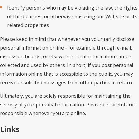
Identify persons who may be violating the law, the rights
of third parties, or otherwise misusing our Website or its
related properties
Please keep in mind that whenever you voluntarily disclose
personal information online - for example through e-mail,
discussion boards, or elsewhere - that information can be
collected and used by others. In short, if you post personal
information online that is accessible to the public, you may
receive unsolicited messages from other parties in return.
Ultimately, you are solely responsible for maintaining the
secrecy of your personal information. Please be careful and
responsible whenever you are online.
Links