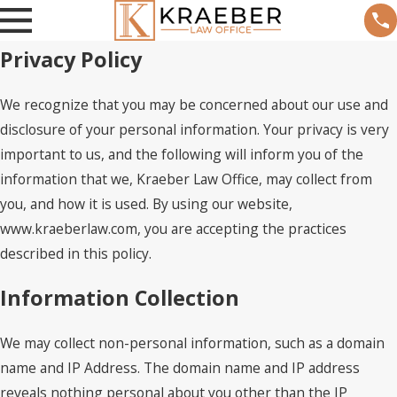
Privacy Policy
We recognize that you may be concerned about our use and
disclosure of your personal information. Your privacy is very
important to us, and the following will inform you of the
information that we, Kraeber Law Office, may collect from
you, and how it is used. By using our website,
www.kraeberlaw.com, you are accepting the practices
described in this policy.
Information Collection
We may collect non-personal information, such as a domain
name and IP Address. The domain name and IP address
reveals nothing personal about you other than the IP