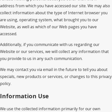
address from which you have accessed our site. We may also
collect information about the type of Internet browser you
are using, operating system, what brought you to our
Website, as well as which of our Web pages you have
accessed.
Additionally, if you communicate with us regarding our
Website or our services, we will collect any information that
you provide to us in any such communication.
We may contact you via email in the future to tell you about
specials, new products or services, or changes to this privacy
policy.
Information Use
We use the collected information primarily for our own