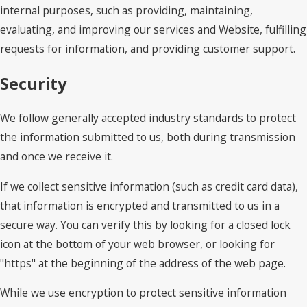
internal purposes, such as providing, maintaining,
evaluating, and improving our services and Website, fulfilling
requests for information, and providing customer support.
Security
We follow generally accepted industry standards to protect
the information submitted to us, both during transmission
and once we receive it.
If we collect sensitive information (such as credit card data),
that information is encrypted and transmitted to us in a
secure way. You can verify this by looking for a closed lock
icon at the bottom of your web browser, or looking for
"https" at the beginning of the address of the web page.
While we use encryption to protect sensitive information