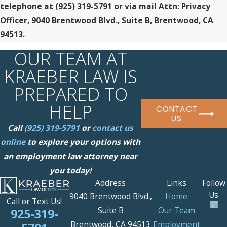
telephone at
(925) 319-5791 or via mail Attn: Privacy
Officer, 9040 Brentwood Blvd., Suite B, Brentwood, CA
94513.
OUR TEAM AT
KRAEBER LAW IS
PREPARED TO
HELP
CONTACT
US
Call
(925) 319-5791
or
contact us
online
to explore your options with
an employment law attorney near
you today!
Address
Links
Follow
Us
9040 Brentwood Blvd.,
Home
Call or Text Us!
Suite B
Our Team
925-319-
Brentwood, CA 94513
Employment