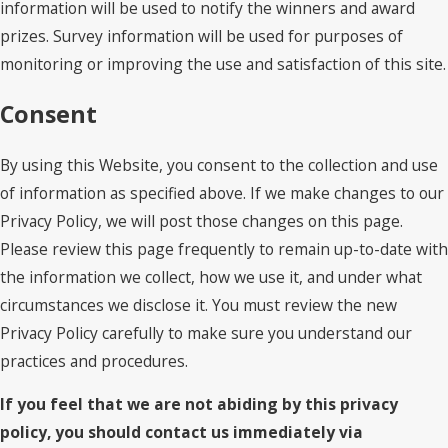
information will be used to notify the winners and award
prizes. Survey information will be used for purposes of
monitoring or improving the use and satisfaction of this site.
Consent
By using this Website, you consent to the collection and use
of information as specified above. If we make changes to our
Privacy Policy, we will post those changes on this page.
Please review this page frequently to remain up-to-date with
the information we collect, how we use it, and under what
circumstances we disclose it. You must review the new
Privacy Policy carefully to make sure you understand our
practices and procedures.
If you feel that we are not abiding by this privacy
policy, you should contact us immediately via