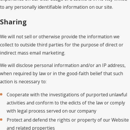
to any personally identifiable information on our site.
Sharing
We will not sell or otherwise provide the information we
collect to outside third parties for the purpose of direct or
indirect mass email marketing.
We will disclose personal information and/or an IP address,
when required by law or in the good-faith belief that such
action is necessary to:
Cooperate with the investigations of purported unlawful
activities and conform to the edicts of the law or comply
with legal process served on our company
Protect and defend the rights or property of our Website
and related properties