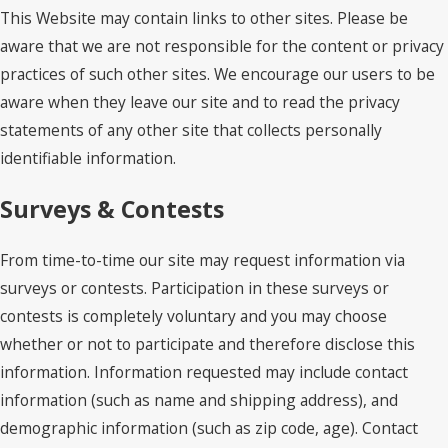
This Website may contain links to other sites. Please be
aware that we are not responsible for the content or privacy
practices of such other sites. We encourage our users to be
aware when they leave our site and to read the privacy
statements of any other site that collects personally
identifiable information.
Surveys & Contests
From time-to-time our site may request information via
surveys or contests. Participation in these surveys or
contests is completely voluntary and you may choose
whether or not to participate and therefore disclose this
information. Information requested may include contact
information (such as name and shipping address), and
demographic information (such as zip code, age). Contact