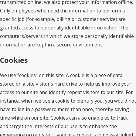
transmitted online, we also protect your information offline.
Only employees who need the information to perform a
specific job (for example, billing or customer service) are
granted access to personally identifiable information. The
computers/servers in which we store personally identifiable
information are kept in a secure environment.
Cookies
We use "cookies" on this site. A cookie is a piece of data
stored on a site visitor's hard drive to help us improve your
access to our site and identify repeat visitors to our site. For
instance, when we use a cookie to identify you, you would not
have to log in a password more than once, thereby saving
time while on our site. Cookies can also enable us to track
and target the interests of our users to enhance the
experience on our site. Usage of a cookie is in no way linked