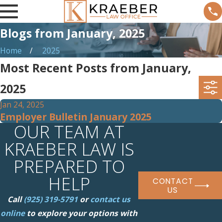
Blogs from January, 2025
Home
2025
Most Recent Posts from January,
2025
Jan 24, 2025
Employer Bulletin January 2025
OUR TEAM AT
KRAEBER LAW IS
PREPARED TO
HELP
CONTACT
US
Call
(925) 319-5791
or
contact us
online
to explore your options with