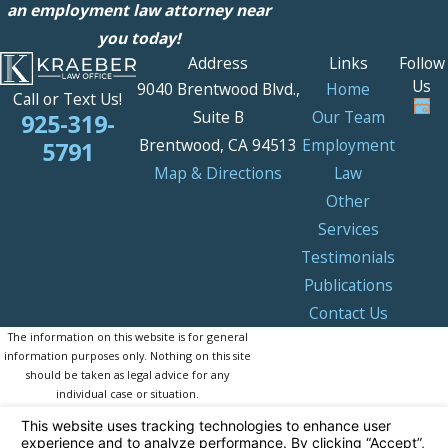
an employment law attorney near
you today!
Address
Links
Follow
Us
9040 Brentwood Blvd.,
Home
Call or Text Us!
Suite B
Our Team
925-319-
Brentwood, CA 94513
Employment
5791
Map & Directions
Law
Other
Services
Testimonials
Publications
Contact Us
The information on this website is for general
information purposes only. Nothing on this site
should be taken as legal advice for any
individual case or situation.
This information is not intended to create, and
receipt or viewing does not constitute, an