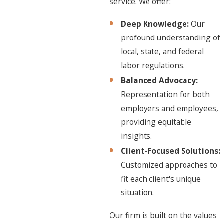
service. We offer:
Deep Knowledge:
Our
profound understanding of
local, state, and federal
labor regulations.
Balanced Advocacy:
Representation for both
employers and employees,
providing equitable
insights.
Client-Focused Solutions:
Customized approaches to
fit each client's unique
situation.
Our firm is built on the values