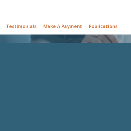
Testimonials
Make A Payment
Publications