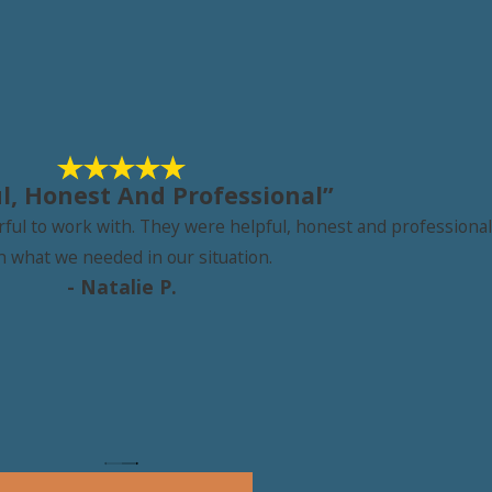
l, Honest And Professional”
l to work with. They were helpful, honest and professional b
h what we needed in our situation.
- Natalie P.