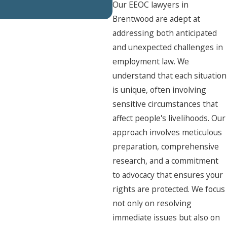
Our EEOC lawyers in
Brentwood are adept at
addressing both anticipated
and unexpected challenges in
employment law. We
understand that each situation
is unique, often involving
sensitive circumstances that
affect people's livelihoods. Our
approach involves meticulous
preparation, comprehensive
research, and a commitment
to advocacy that ensures your
rights are protected. We focus
not only on resolving
immediate issues but also on