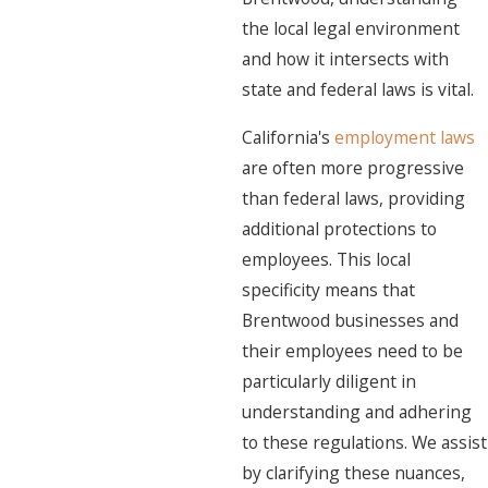
the local legal environment
and how it intersects with
state and federal laws is vital.
California's
employment laws
are often more progressive
than federal laws, providing
additional protections to
employees. This local
specificity means that
Brentwood businesses and
their employees need to be
particularly diligent in
understanding and adhering
to these regulations. We assist
by clarifying these nuances,