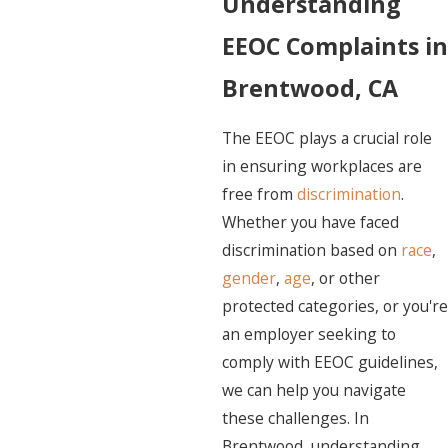
Understanding
EEOC Complaints in
Brentwood, CA
The EEOC plays a crucial role
in ensuring workplaces are
free from
discrimination
.
Whether you have faced
discrimination based on
race
,
gender
,
age
, or other
protected categories, or you're
an employer seeking to
comply with EEOC guidelines,
we can help you navigate
these challenges. In
Brentwood, understanding