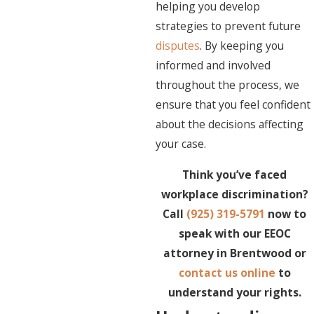
helping you develop
strategies to prevent future
disputes
. By keeping you
informed and involved
throughout the process, we
ensure that you feel confident
about the decisions affecting
your case.
Think you’ve faced
workplace discrimination?
Call
(925) 319-5791
now to
speak with our EEOC
attorney in Brentwood or
contact us online
to
understand your rights.