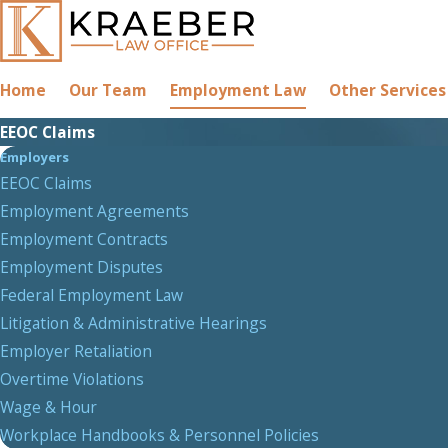
Home
Our Team
Employment Law
Other Services
EEOC Claims
Employers
EEOC Claims
Employment Agreements
Employment Contracts
Employment Disputes
Federal Employment Law
Litigation & Administrative Hearings
Employer Retaliation
Overtime Violations
Wage & Hour
Workplace Handbooks & Personnel Policies