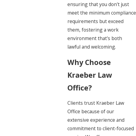
ensuring that you don't just
meet the minimum compliance
requirements but exceed
them, fostering a work
environment that's both
lawful and welcoming.
Why Choose
Kraeber Law
Office?
Clients trust Kraeber Law
Office because of our
extensive experience and
commitment to client-focused