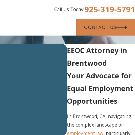
925-319-5791
Call Us Today!
CONTACT US
EEOC Attorney in
Brentwood
Your Advocate for
Equal Employment
Opportunities
In Brentwood, CA, navigating
the complex landscape of
employment law
, particularly