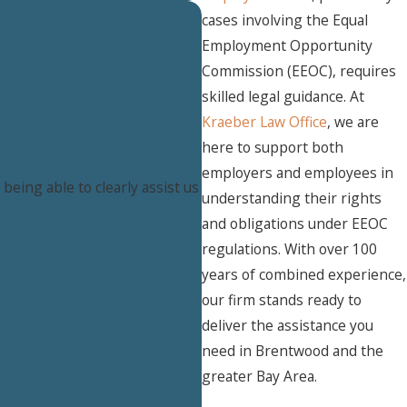
cases involving the Equal
Employment Opportunity
Commission (EEOC), requires
skilled legal guidance. At
Kraeber Law Office
, we are
here to support both
employers and employees in
eing able to clearly assist us
understanding their rights
and obligations under EEOC
regulations. With over 100
years of combined experience,
our firm stands ready to
deliver the assistance you
need in Brentwood and the
greater Bay Area.