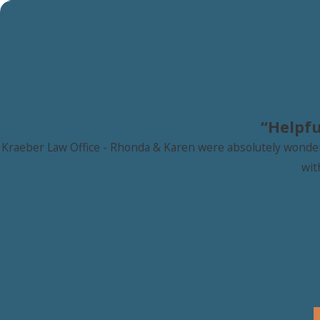
“Helpfu
Kraeber Law Office - Rhonda & Karen were absolutely wonderfu
wit