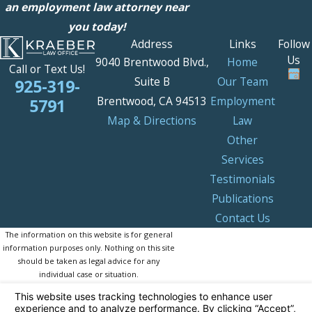
an employment law attorney near
you today!
Address
Links
Follow
Us
9040 Brentwood Blvd.,
Home
Call or Text Us!
Suite B
Our Team
925-319-
Brentwood, CA 94513
Employment
5791
Map & Directions
Law
Other
Services
Testimonials
Publications
Contact Us
The information on this website is for general
information purposes only. Nothing on this site
should be taken as legal advice for any
individual case or situation.
This information is not intended to create, and
receipt or viewing does not constitute, an