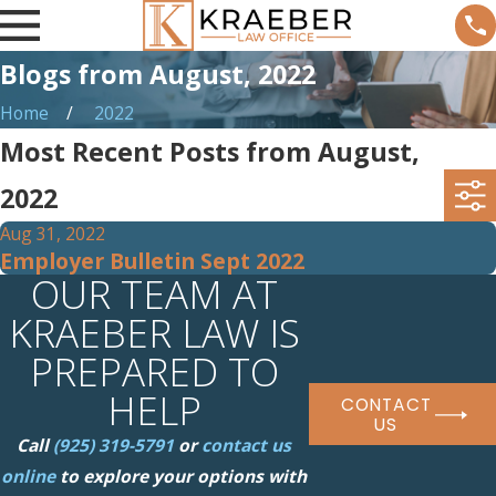
Blogs from August, 2022
Home
2022
Most Recent Posts from August,
2022
Aug 31, 2022
Employer Bulletin Sept 2022
OUR TEAM AT
KRAEBER LAW IS
PREPARED TO
HELP
CONTACT
US
Call
(925) 319-5791
or
contact us
online
to explore your options with