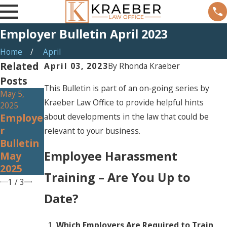
Employer Bulletin April 2023
Home
April
Related
April 03, 2023
By
Rhonda Kraeber
Posts
This Bulletin is part of an on‐going series by
May 5,
Apr 3, 2025
Mar 4, 2025
Kraeber Law Office to provide helpful hints
2025
Employe
Employe
about developments in the law that could be
Employe
R
R
R
relevant to your business.
Bulletin
Bulletin
Bulletin
April
March
Employee Harassment
May
2025
2025
2025
Training – Are You Up to
1
/
3
Date?
Which Employers Are Required to Train