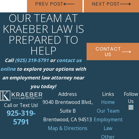
PREV POST
NEXT POST
OUR TEAM AT
KRAEBER LAW IS
PREPARED TO
HELP
CONTACT
US
Call
(925) 319-5791
or
contact us
online
to explore your options with
an employment law attorney near
you today!
Address
Links
Follow
Us
9040 Brentwood Blvd.,
Home
Call or Text Us!
Suite B
Our Team
925-319-
Brentwood, CA 94513
Employment
5791
Map & Directions
Law
Other