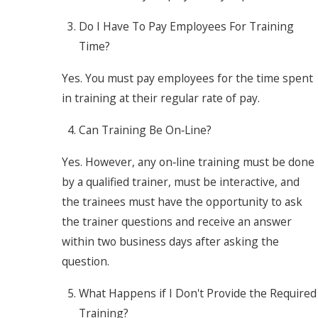
Do I Have To Pay Employees For Training
Time?
Yes. You must pay employees for the time spent
in training at their regular rate of pay.
Can Training Be On‐Line?
Yes. However, any on‐line training must be done
by a qualified trainer, must be interactive, and
the trainees must have the opportunity to ask
the trainer questions and receive an answer
within two business days after asking the
question.
What Happens if I Don't Provide the Required
Training?