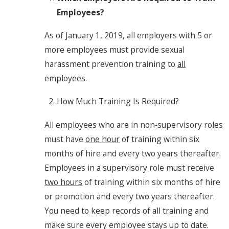
Employees?
As of January 1, 2019, all employers with 5 or
more employees must provide sexual
harassment prevention training to
all
employees.
How Much Training Is Required?
All employees who are in non‐supervisory roles
must have
one hour
of training within six
months of hire and every two years thereafter.
Employees in a supervisory role must receive
two hours
of training within six months of hire
or promotion and every two years thereafter.
You need to keep records of all training and
make sure every employee stays up to date.