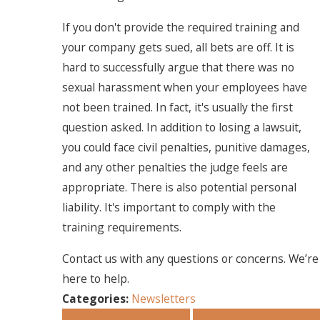
If you don't provide the required training and
your company gets sued, all bets are off. It is
hard to successfully argue that there was no
sexual harassment when your employees have
not been trained. In fact, it's usually the first
question asked. In addition to losing a lawsuit,
you could face civil penalties, punitive damages,
and any other penalties the judge feels are
appropriate. There is also potential personal
liability. It's important to comply with the
training requirements.
Contact us with any questions or concerns. We’re
here to help.
Categories:
Newsletters